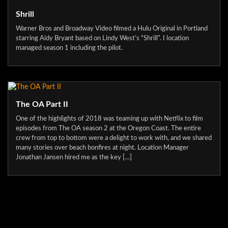
Shrill
Warner Bros and Broadway Video filmed a Hulu Original in Portland
starring Aidy Bryant based on Lindy West’s “Shrill”. I location
managed season 1 including the pilot.
The OA Part II
One of the highlights of 2018 was teaming up with Netflix to film
episodes from The OA season 2 at the Oregon Coast. The entire
crew from top to bottom were a delight to work with, and we shared
many stories over beach bonfires at night. Location Manager
Jonathan Jansen hired me as the key […]