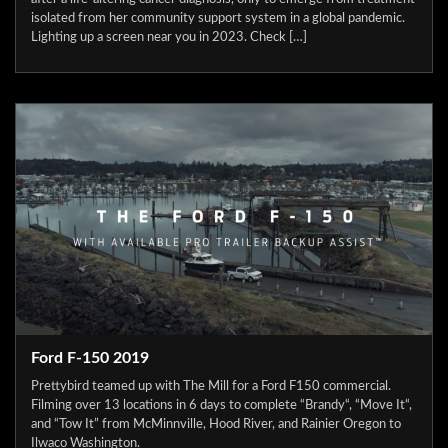
isolated from her community support system in a global pandemic.
Lighting up a screen near you in 2023. Check […]
Ford F-150 2019
Prettybird teamed up with The Mill for a Ford F150 commercial.
Filming over 13 locations in 6 days to complete “Brandy“, “Move It“,
and “Tow It” from McMinnville, Hood River, and Rainier Oregon to
Ilwaco Washington.