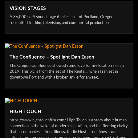
VISION STAGES
A 36,000 sq ft soundstage 6 miles east of Portland, Oregon
retrofitted for film, television, and commercial productions.
The Confluence – Spotlight Dan Eason
The Oregon Confluence showed some love for my location skills in
2019. This pic is from the set of The Rental… when I ran set in
downtown Portland with a broken ankle for a week.
HIGH TOUCH
https://www.hightouchfilm.com/ High Touch is a story about human
connection in the wake of modern capitalism, and the fleeting clarity
that accompanies serious illness. Karlie Hustle redefines success
after a life-altering cancer diagnosis, only to emerge from treatment