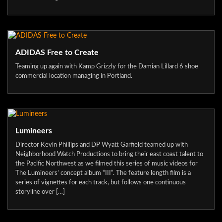
ADIDAS Free to Create
Teaming up again with Kamp Grizzly for the Damian Lillard 6 shoe
commercial location managing in Portland.
Lumineers
Director Kevin Phillips and DP Wyatt Garfield teamed up with
Neighborhood Watch Productions to bring their east coast talent to
the Pacific Northwest as we filmed this series of music videos for
The Lumineers’ concept album “III”. The feature length film is a
series of vignettes for each track, but follows one continuous
storyline over […]