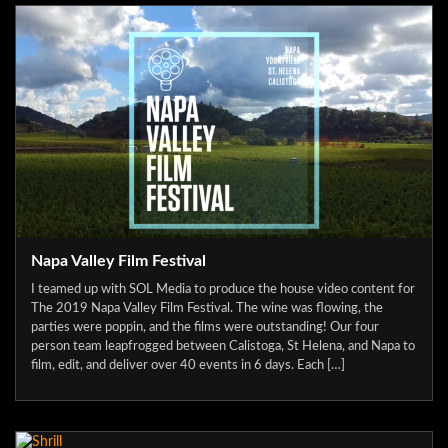
Napa Valley Film Festival
I teamed up with SOL Media to produce the house video content for
The 2019 Napa Valley Film Festival. The wine was flowing, the
parties were poppin, and the films were outstanding! Our four
person team leapfrogged between Calistoga, St Helena, and Napa to
film, edit, and deliver over 40 events in 6 days. Each […]