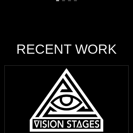
RECENT WORK