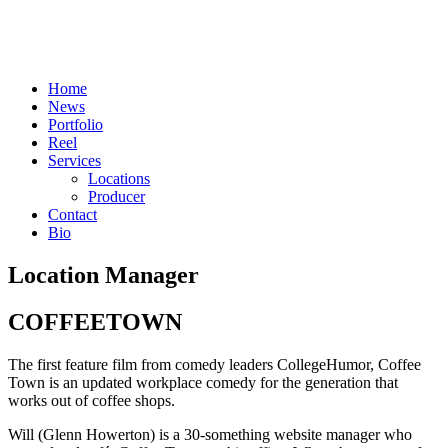
Skip
to
content
Home
News
Portfolio
Reel
Services
Locations
Producer
Contact
Bio
Location Manager
COFFEETOWN
The first feature film from comedy leaders CollegeHumor, Coffee
Town is an updated workplace comedy for the generation that
works out of coffee shops.
Will (Glenn Howerton) is a 30-something website manager who