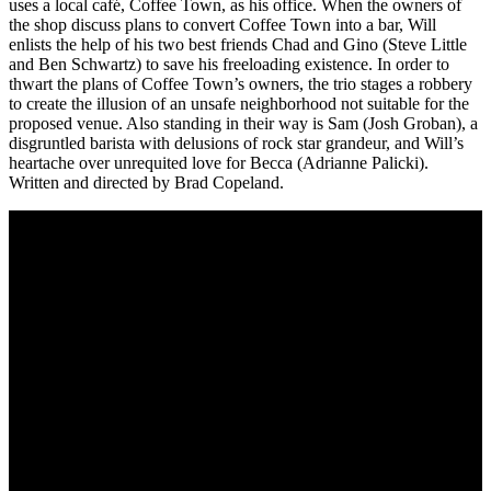
uses a local café, Coffee Town, as his office. When the owners of
the shop discuss plans to convert Coffee Town into a bar, Will
enlists the help of his two best friends Chad and Gino (Steve Little
and Ben Schwartz) to save his freeloading existence. In order to
thwart the plans of Coffee Town’s owners, the trio stages a robbery
to create the illusion of an unsafe neighborhood not suitable for the
proposed venue. Also standing in their way is Sam (Josh Groban), a
disgruntled barista with delusions of rock star grandeur, and Will’s
heartache over unrequited love for Becca (Adrianne Palicki).
Written and directed by Brad Copeland.