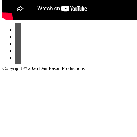
Copyright © 2026 Dan Eason Productions