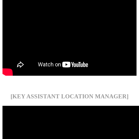
[KEY ASSISTANT LOCATION MANAGER]