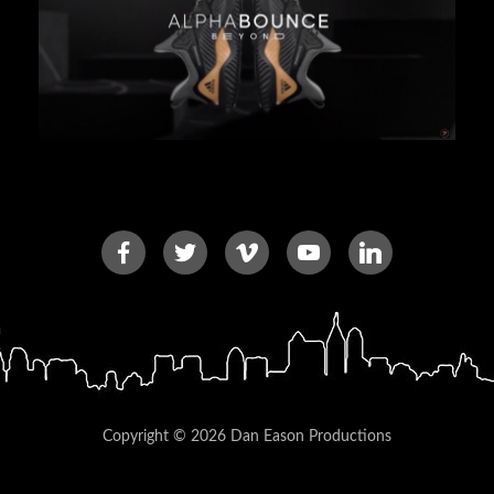
Copyright © 2026 Dan Eason Productions