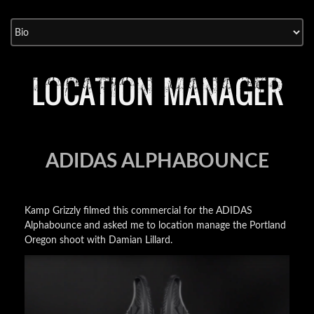
Skip
to
content
LOCATION MANAGER
ADIDAS ALPHABOUNCE
Kamp Grizzly filmed this commercial for the ADIDAS
Alphabounce and asked me to location manage the Portland
Oregon shoot with Damian Lillard.