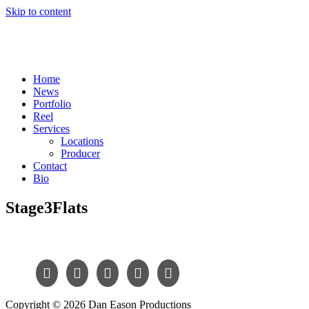
Skip to content
Home
News
Portfolio
Reel
Services
Locations
Producer
Contact
Bio
Stage3Flats
Copyright © 2026 Dan Eason Productions