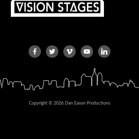
Copyright © 2026 Dan Eason Productions