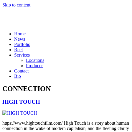
Skip to content
Home
News
Portfolio
Reel
Services
Locations
Producer
Contact
Bio
CONNECTION
HIGH TOUCH
https://www.hightouchfilm.com/ High Touch is a story about human
connection in the wake of modern capitalism, and the fleeting clarity