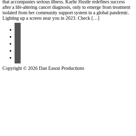
that accompanies serious illness. Karlie Hustle redefines success
after a life-altering cancer diagnosis, only to emerge from treatment
isolated from her community support system in a global pandemic.
Lighting up a screen near you in 2023. Check […]
Copyright © 2026 Dan Eason Productions