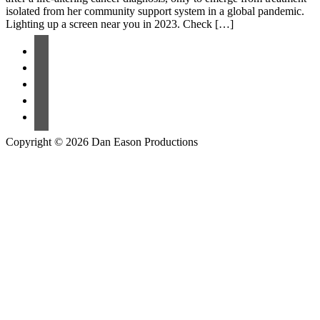
isolated from her community support system in a global pandemic.
Lighting up a screen near you in 2023. Check […]
Copyright © 2026 Dan Eason Productions