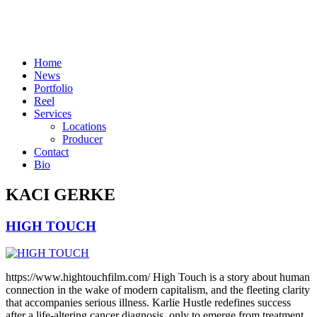
Skip
to
content
Home
News
Portfolio
Reel
Services
Locations
Producer
Contact
Bio
KACI GERKE
HIGH TOUCH
https://www.hightouchfilm.com/ High Touch is a story about human
connection in the wake of modern capitalism, and the fleeting clarity
that accompanies serious illness. Karlie Hustle redefines success
after a life-altering cancer diagnosis, only to emerge from treatment