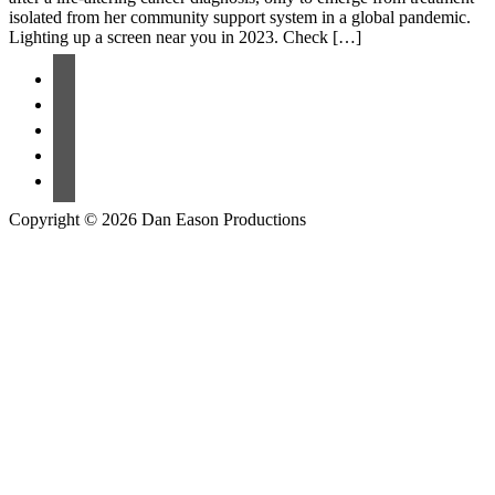
isolated from her community support system in a global pandemic.
Lighting up a screen near you in 2023. Check […]
Copyright © 2026 Dan Eason Productions