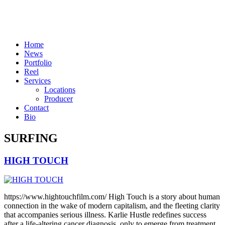
Skip
to
content
Home
News
Portfolio
Reel
Services
Locations
Producer
Contact
Bio
SURFING
HIGH TOUCH
https://www.hightouchfilm.com/ High Touch is a story about human
connection in the wake of modern capitalism, and the fleeting clarity
that accompanies serious illness. Karlie Hustle redefines success
after a life-altering cancer diagnosis, only to emerge from treatment