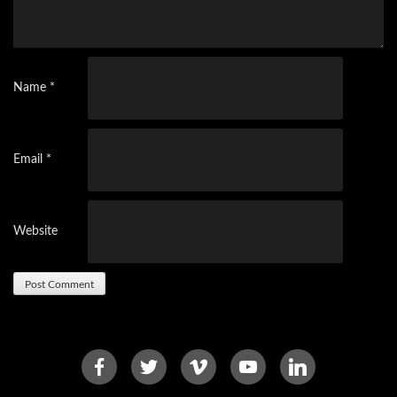
Name
*
Email
*
Website