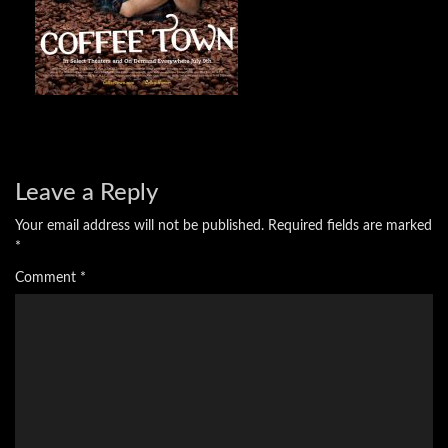
Leave a Reply
Your email address will not be published.
Required fields are marked
*
Comment
*