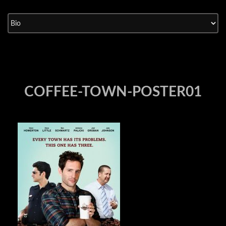
Skip
to
content
COFFEE-TOWN-POSTER01