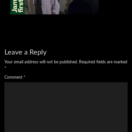
Leave a Reply
Your email address will not be published.
Required fields are marked
*
Comment
*