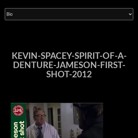
Skip
to
content
KEVIN-SPACEY-SPIRIT-OF-A-
DENTURE-JAMESON-FIRST-
SHOT-2012