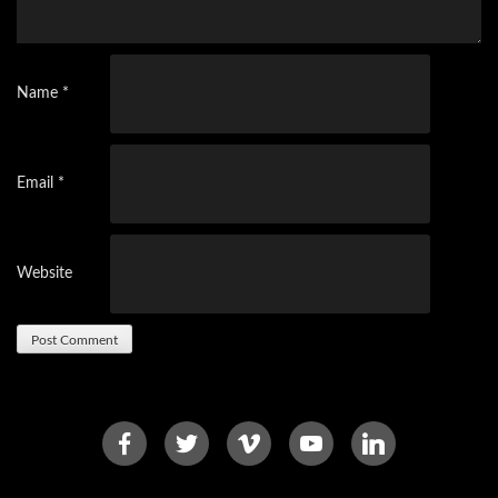
Name
*
Email
*
Website