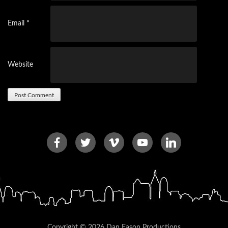
Email
*
Website
Copyright © 2026 Dan Eason Productions