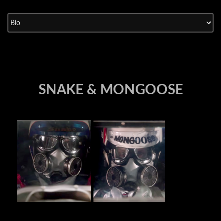
Skip
to
content
SNAKE & MONGOOSE