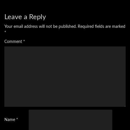
Leave a Reply
Your email address will not be published.
Required fields are marked
*
Comment
*
Name
*