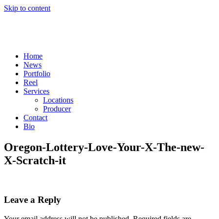
Skip to content
Home
News
Portfolio
Reel
Services
Locations
Producer
Contact
Bio
Oregon-Lottery-Love-Your-X-The-new-
X-Scratch-it
Leave a Reply
Your email address will not be published.
Required fields are