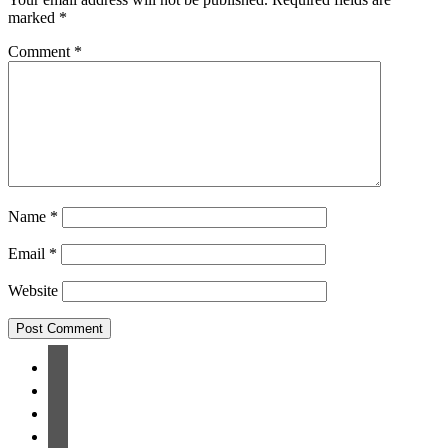
marked
*
Comment
*
Name
*
Email
*
Website