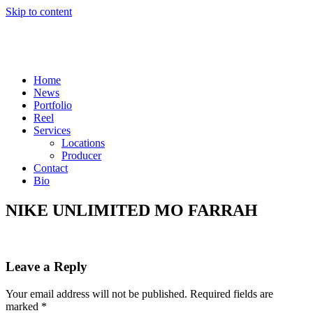
Skip to content
Home
News
Portfolio
Reel
Services
Locations
Producer
Contact
Bio
NIKE UNLIMITED MO FARRAH
Leave a Reply
Your email address will not be published.
Required fields are
marked
*