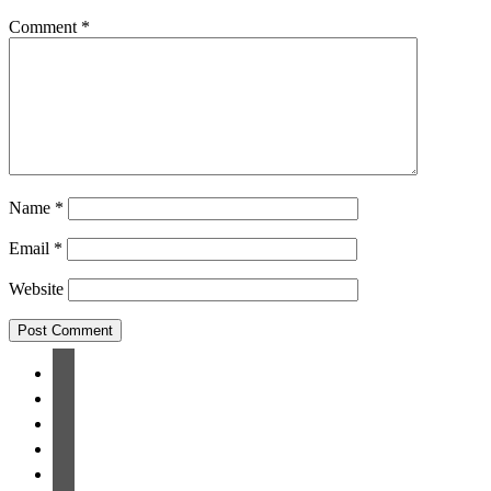
Comment
*
Name
*
Email
*
Website