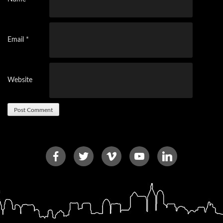
Email
*
Website