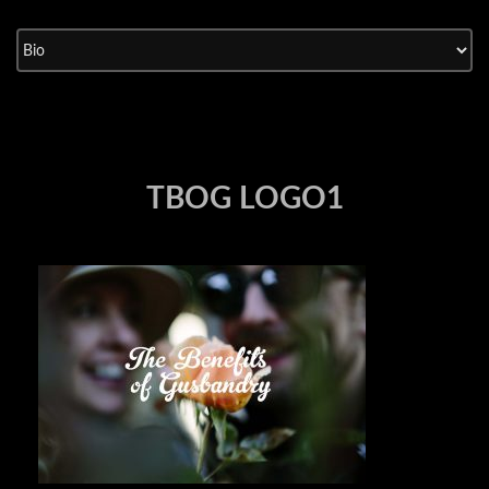
Skip
to
content
TBOG LOGO1