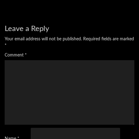
Leave a Reply
Your email address will not be published.
Required fields are marked
*
Comment
*
Name
*