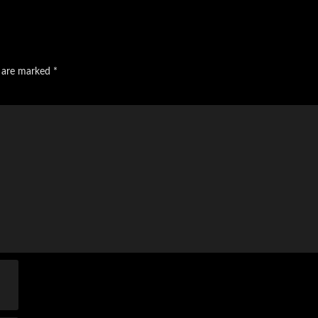
s are marked
*