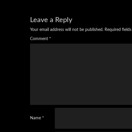
Leave a Reply
Your email address will not be published.
Required field
Comment
*
Name
*