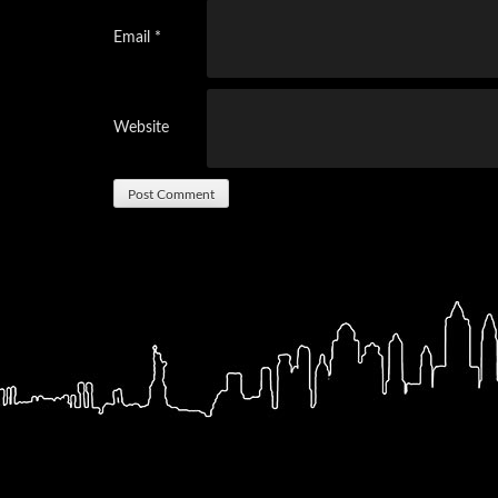
Email
*
Website