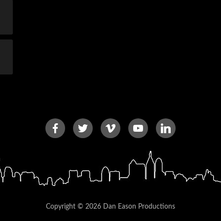
Copyright © 2026 Dan Eason Productions