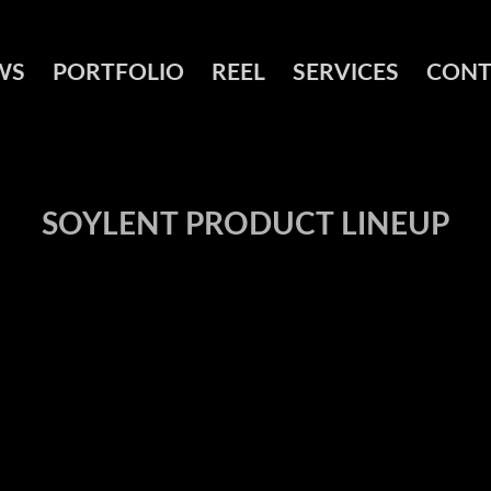
WS
PORTFOLIO
REEL
SERVICES
CONT
SOYLENT PRODUCT LINEUP