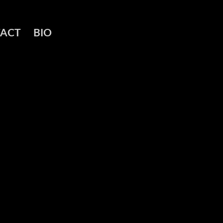
ACT
BIO