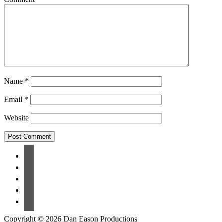
Name
*
Email
*
Website
Copyright © 2026 Dan Eason Productions