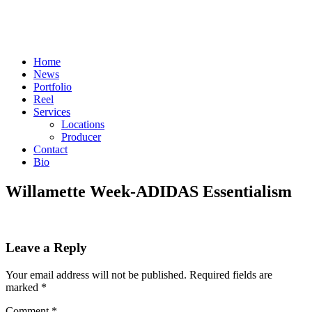
Skip
to
content
Home
News
Portfolio
Reel
Services
Locations
Producer
Contact
Bio
Willamette Week-ADIDAS Essentialism
Leave a Reply
Your email address will not be published.
Required fields are
marked
*
Comment
*