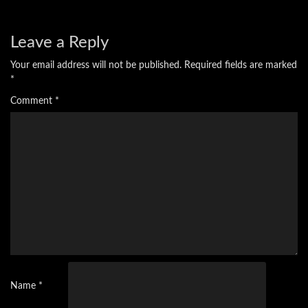
Leave a Reply
Your email address will not be published.
Required fields are marked
*
Comment
*
Name
*