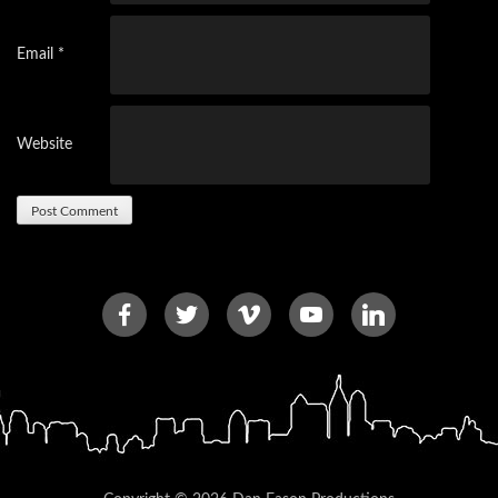
Email
*
Website