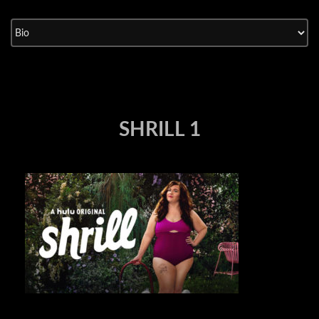
Skip
to
content
SHRILL 1