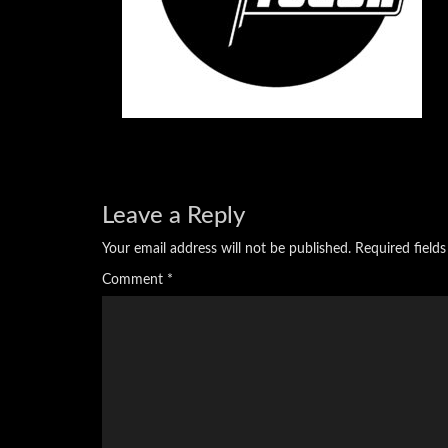
Leave a Reply
Your email address will not be published.
Required field
Comment
*