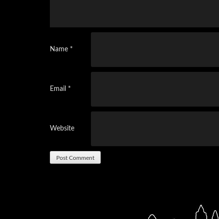
Name
*
Email
*
Website