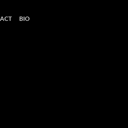
ACT
BIO