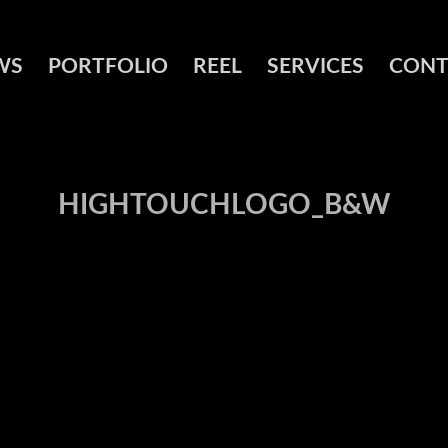
WS
PORTFOLIO
REEL
SERVICES
CONT
HIGHTOUCHLOGO_B&W