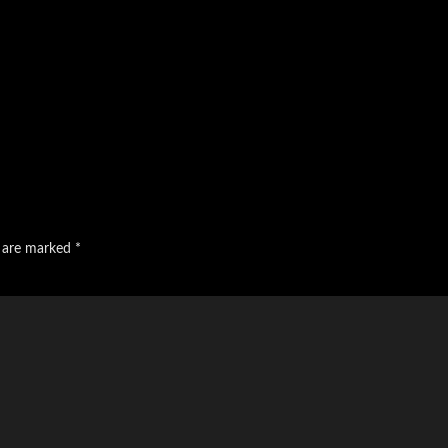
s are marked
*