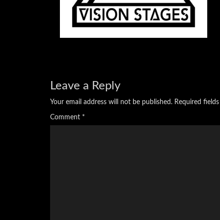
Leave a Reply
Your email address will not be published.
Required field
Comment
*