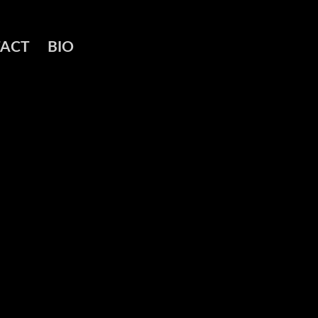
ACT
BIO