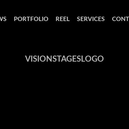
WS
PORTFOLIO
REEL
SERVICES
CONT
VISIONSTAGESLOGO