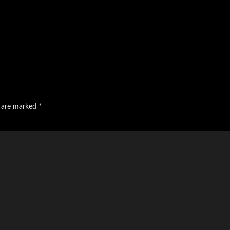
s are marked
*