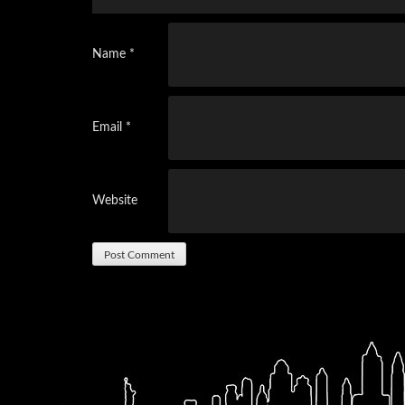
Name
*
Email
*
Website